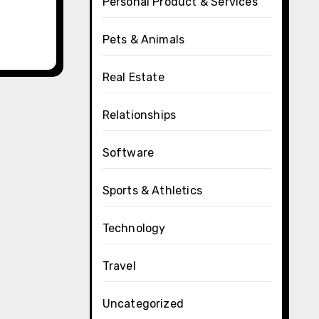
Personal Product & Services
Pets & Animals
Real Estate
Relationships
Software
Sports & Athletics
Technology
Travel
Uncategorized