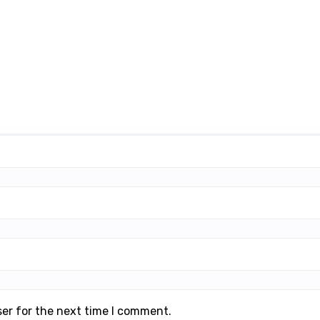
ser for the next time I comment.