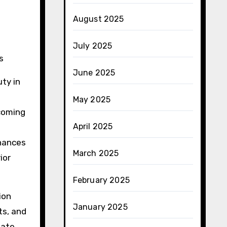
August 2025
July 2025
s
June 2025
uty in
May 2025
coming
April 2025
nhances
March 2025
ior
February 2025
ion
January 2025
ts, and
mate,