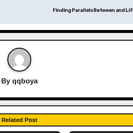
Finding Parallels Between and Li
By
qqboya
Related Post