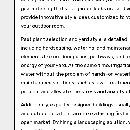
guaranteeing that your garden looks rich and 
provide innovative style ideas customized to 
your outdoor room.
Past plant selection and yard style, a detailed 
including hardscaping, watering, and maintena
elements like outdoor patios, pathways, and r
energy of your yard. At the same time, irrigati
water without the problem of hands-on waterin
maintenance solutions, such as lawn treatment
problem and alleviate the stress and anxiety
Additionally, expertly designed buildings usuall
and outdoor location can make a lasting first i
open market. By hiring a landscaping solution,