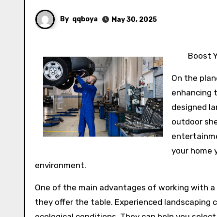
By
qqboya
May 30, 2025
Boost Y
On the plan
enhancing t
designed la
outdoor she
entertainme
your home y
environment.
One of the main advantages of working with a 
they offer the table. Experienced landscaping 
ecological conditions. They can help you select t