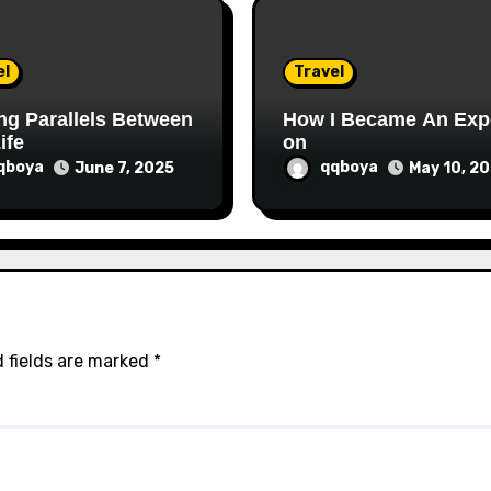
el
Travel
ng Parallels Between
How I Became An Exp
ife
on
qboya
qqboya
June 7, 2025
May 10, 2
 fields are marked
*