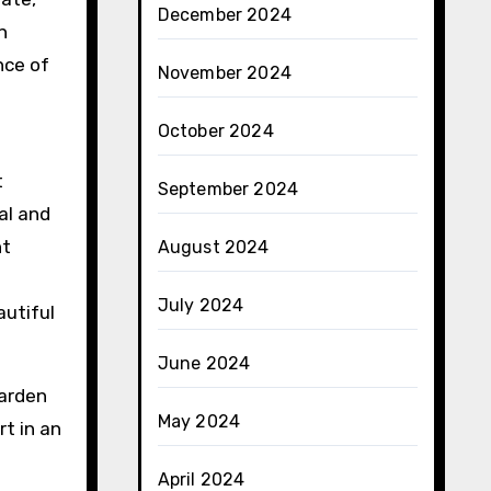
December 2024
n
nce of
November 2024
October 2024
t
September 2024
al and
nt
August 2024
July 2024
autiful
June 2024
garden
May 2024
t in an
April 2024