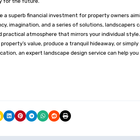
y for the future.
are a superb financial investment for property owners aim
ency, imagination, and a series of solutions, landscapers 
d practical atmosphere that mirrors your individual style.
property’s value, produce a tranquil hideaway, or simply
location, an expert landscape design service can help you