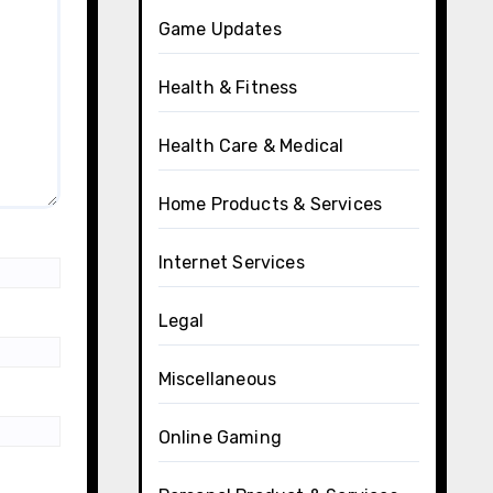
Game Updates
Health & Fitness
Health Care & Medical
Home Products & Services
Internet Services
Legal
Miscellaneous
Online Gaming