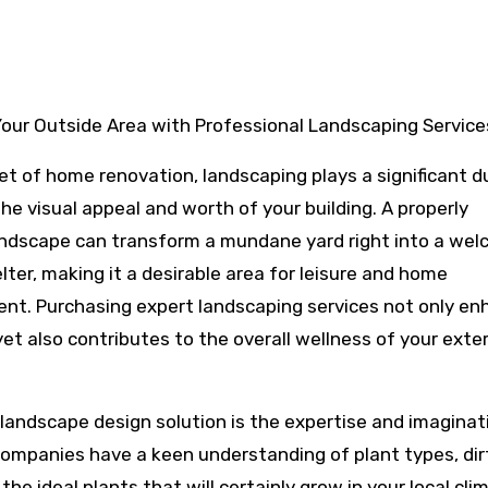
our Outside Area with Professional Landscaping Service
et of home renovation, landscaping plays a significant d
he visual appeal and worth of your building. A properly
ndscape can transform a mundane yard right into a wel
lter, making it a desirable area for leisure and home
nt. Purchasing expert landscaping services not only e
et also contributes to the overall wellness of your exter
landscape design solution is the expertise and imaginat
companies have a keen understanding of plant types, dir
he ideal plants that will certainly grow in your local cli