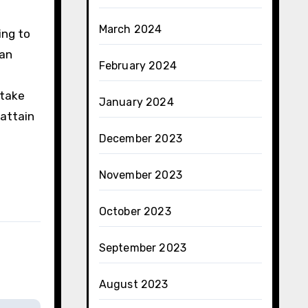
March 2024
ing to
can
February 2024
 take
January 2024
 attain
December 2023
November 2023
October 2023
September 2023
August 2023