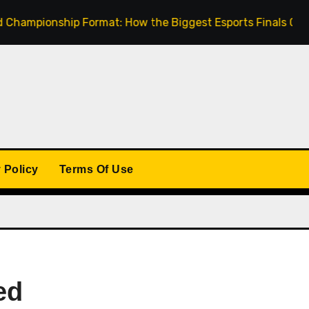
ionship Format: How the Biggest Esports Finals Come Toget
 Policy
Terms Of Use
ed