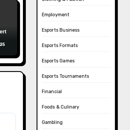
Employment
Esports Business
ert
025
Esports Formats
Esports Games
Esports Tournaments
Financial
Foods & Culinary
Gambling