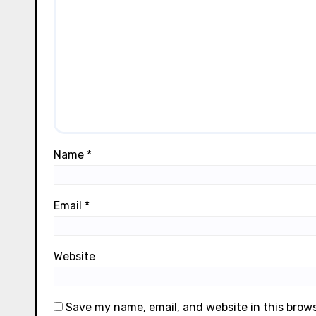
Name
*
Email
*
Website
Save my name, email, and website in this brow