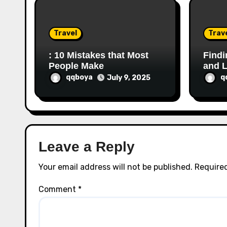
i
o
Travel
Trav
n
: 10 Mistakes that Most
Findi
People Make
and L
qqboya
q
July 9, 2025
Leave a Reply
Your email address will not be published.
Required
Comment
*