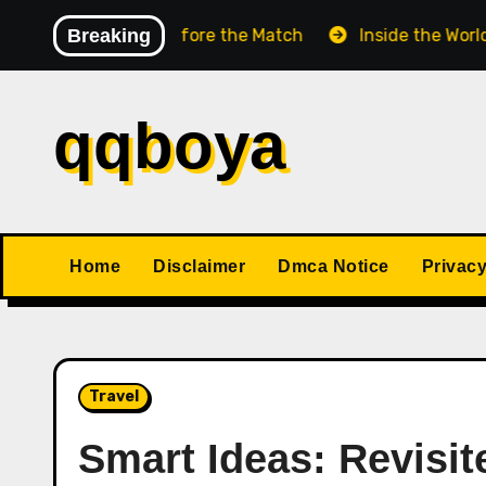
Skip
ess Match Before the Match
Breaking
Inside the World Champ
to
content
qqboya
Home
Disclaimer
Dmca Notice
Privacy
Travel
Smart Ideas: Revisit