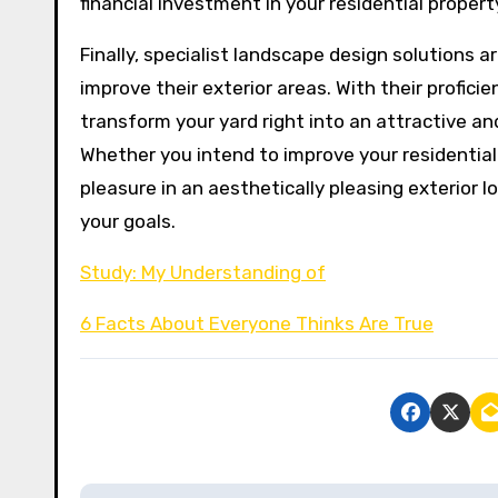
financial investment in your residential propert
Finally, specialist landscape design solutions 
improve their exterior areas. With their profici
transform your yard right into an attractive an
Whether you intend to improve your residential 
pleasure in an aesthetically pleasing exterior 
your goals.
Study: My Understanding of
6 Facts About Everyone Thinks Are True