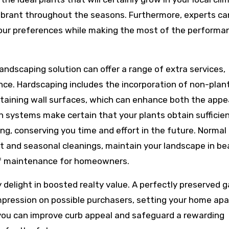
vibrant throughout the seasons. Furthermore, experts ca
your preferences while making the most of the performa
landscaping solution can offer a range of extra services,
nce. Hardscaping includes the incorporation of non-plan
etaining wall surfaces, which can enhance both the appe
on systems make certain that your plants obtain sufficie
g, conserving you time and effort in the future. Normal
 and seasonal cleanings, maintain your landscape in be
 of maintenance for homeowners.
y delight in boosted realty value. A perfectly preserved 
mpression on possible purchasers, setting your home apar
 you can improve curb appeal and safeguard a rewarding