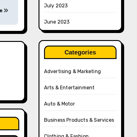
July 2023
fe
June 2023
Categories
Advertising & Marketing
Arts & Entertainment
Auto & Motor
Business Products & Services
Clothing & Fashion