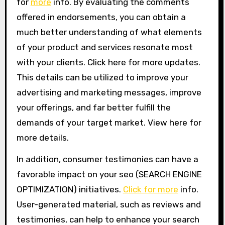
for
more
info. By evaluating the comments
offered in endorsements, you can obtain a
much better understanding of what elements
of your product and services resonate most
with your clients. Click here for more updates.
This details can be utilized to improve your
advertising and marketing messages, improve
your offerings, and far better fulfill the
demands of your target market. View here for
more details.
In addition, consumer testimonies can have a
favorable impact on your seo (SEARCH ENGINE
OPTIMIZATION) initiatives.
Click for more
info.
User-generated material, such as reviews and
testimonies, can help to enhance your search