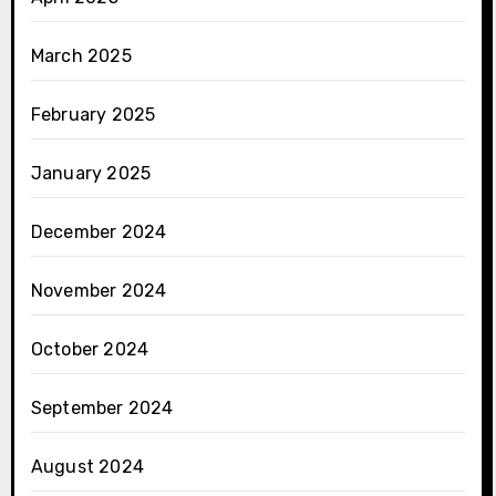
March 2025
February 2025
January 2025
December 2024
November 2024
October 2024
September 2024
August 2024