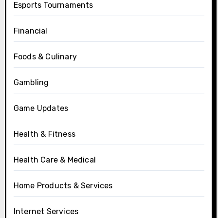
Esports Tournaments
Financial
Foods & Culinary
Gambling
Game Updates
Health & Fitness
Health Care & Medical
Home Products & Services
Internet Services