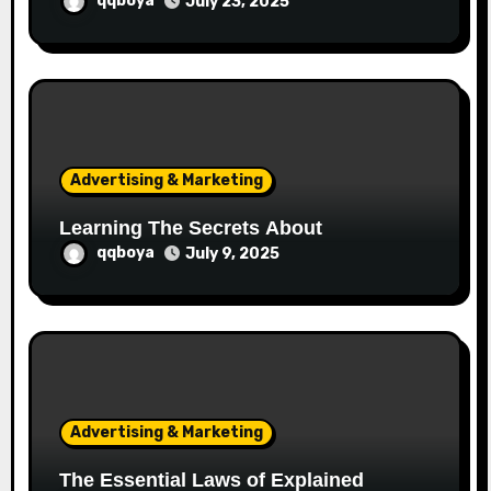
qqboya
July 23, 2025
Advertising & Marketing
Learning The Secrets About
qqboya
July 9, 2025
Advertising & Marketing
The Essential Laws of Explained