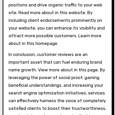
positions and drive organic traffic to your web
site. Read more about in this website. By
including client endorsements prominently on
your website, you can enhance its visibility and
attract more possible customers. Learn more
about in this homepage.
In conclusion, customer reviews are an
important asset that can fuel enduring brand
name growth. View more about in this page. By
leveraging the power of social proof, gaining
beneficial understandings, and increasing your
search engine optimization initiatives, services
can effectively harness the voice of completely
satisfied clients to boost their trustworthiness,