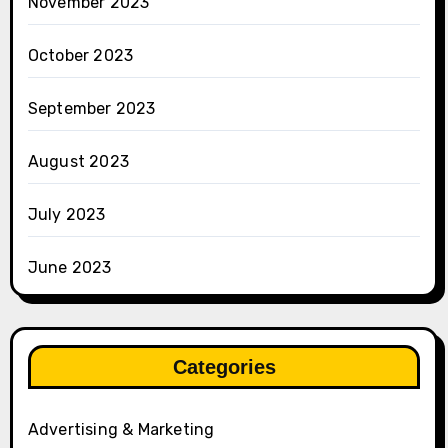
November 2023
October 2023
September 2023
August 2023
July 2023
June 2023
Categories
Advertising & Marketing