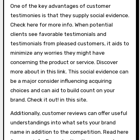
One of the key advantages of customer
testimonies is that they supply social evidence.
Check here for more info. When potential
clients see favorable testimonials and
testimonials from pleased customers, it aids to
minimize any worries they might have
concerning the product or service. Discover
more about in this link. This social evidence can
be a major consider influencing acquiring
choices and can aid to build count on your
brand. Check it out! in this site.
Additionally, customer reviews can offer useful
understandings into what sets your brand
name in addition to the competition. Read here