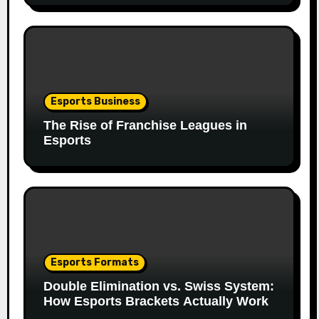
Esports Business
The Rise of Franchise Leagues in
Esports
Esports Formats
Double Elimination vs. Swiss System:
How Esports Brackets Actually Work