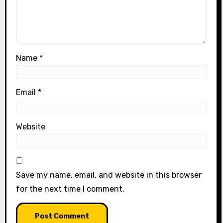
Name
*
Email
*
Website
Save my name, email, and website in this browser
for the next time I comment.