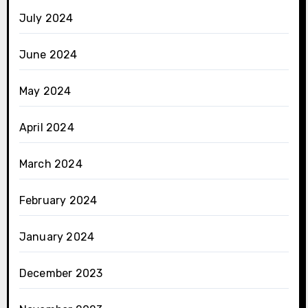
July 2024
June 2024
May 2024
April 2024
March 2024
February 2024
January 2024
December 2023