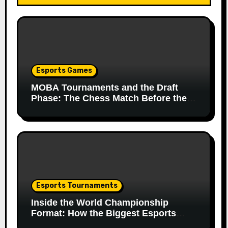
Esports Games
MOBA Tournaments and the Draft
Phase: The Chess Match Before the
Match
Esports Tournaments
Inside the World Championship
Format: How the Biggest Esports
Finals Come Together