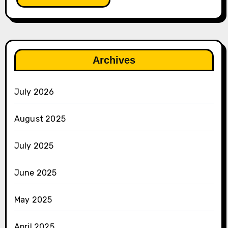
Archives
July 2026
August 2025
July 2025
June 2025
May 2025
April 2025