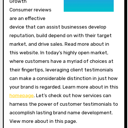
Growth
Consumer reviews
are an effective
device that can assist businesses develop
reputation, build depend on with their target
market, and drive sales. Read more about in
this website. In today’s highly open market,
where customers have a myriad of choices at
their fingertips, leveraging client testimonials
can make a considerable distinction in just how
your brand is regarded. Learn more about in this
homepage
. Let’s check out how services can
harness the power of customer testimonials to
accomplish lasting brand name development.
View more about in this page.