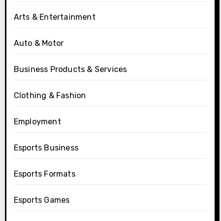
Arts & Entertainment
Auto & Motor
Business Products & Services
Clothing & Fashion
Employment
Esports Business
Esports Formats
Esports Games