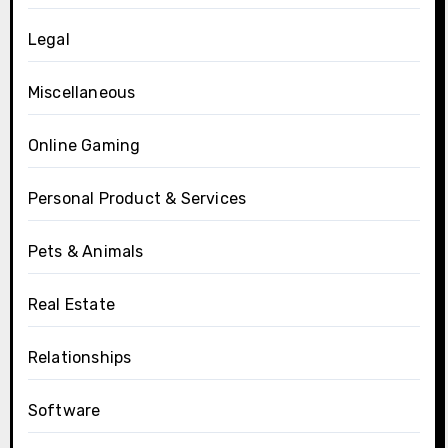
Legal
Miscellaneous
Online Gaming
Personal Product & Services
Pets & Animals
Real Estate
Relationships
Software