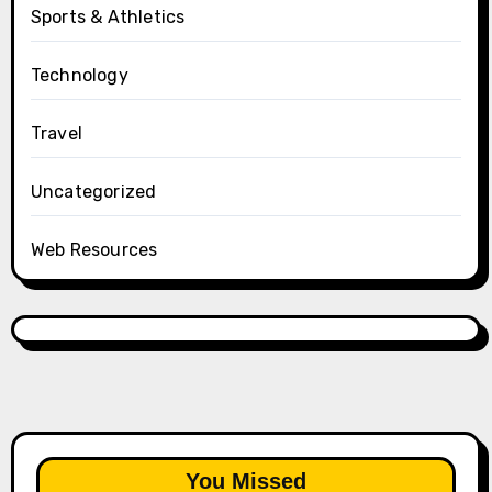
Sports & Athletics
Technology
Travel
Uncategorized
Web Resources
You Missed