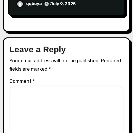
qqboya
July 9, 2025
Leave a Reply
Your email address will not be published.
Required
fields are marked
*
Comment
*