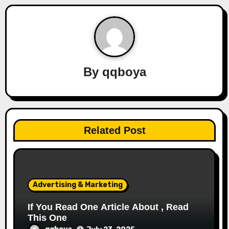
n
a
v
By
qqboya
i
g
a
Related Post
t
i
o
Advertising & Marketing
n
If You Read One Article About , Read
This One