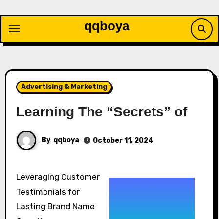
Skip
to
qqboya
content
Advertising & Marketing
Learning The “Secrets” of
By
qqboya
October 11, 2024
Leveraging Customer
Testimonials for
Lasting Brand Name