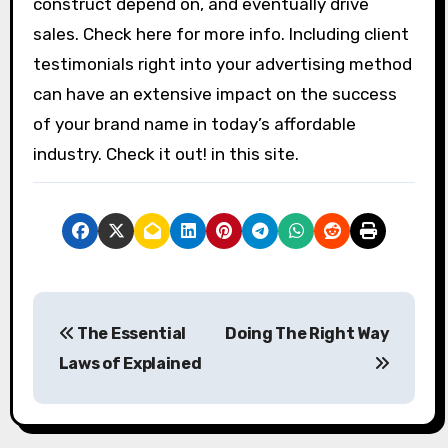
construct depend on, and eventually drive
sales. Check here for more info. Including client
testimonials right into your advertising method
can have an extensive impact on the success
of your brand name in today’s affordable
industry. Check it out! in this site.
P
The Essential
Doing The Right Way
o
Laws of Explained
s
t