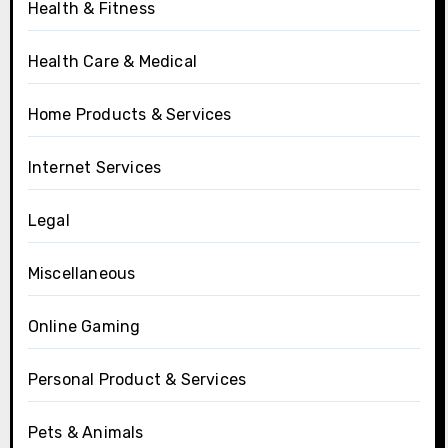
Health & Fitness
Health Care & Medical
Home Products & Services
Internet Services
Legal
Miscellaneous
Online Gaming
Personal Product & Services
Pets & Animals