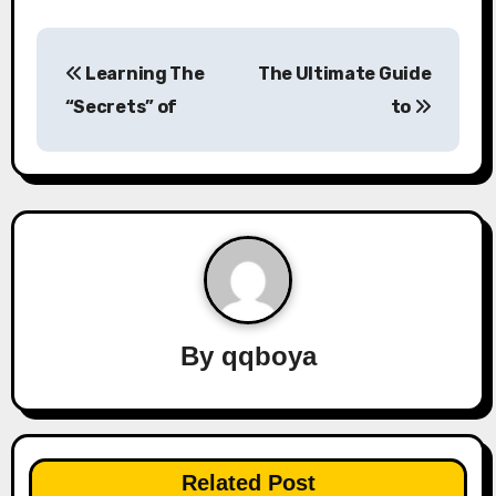
P
Learning The
The Ultimate Guide
o
“Secrets” of
to
s
t
n
a
v
By
qqboya
i
g
a
Related Post