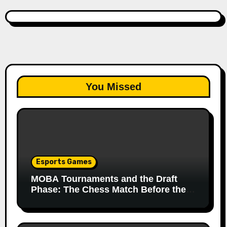
You Missed
Esports Games
MOBA Tournaments and the Draft
Phase: The Chess Match Before the
Match