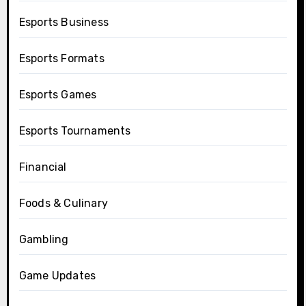
Esports Business
Esports Formats
Esports Games
Esports Tournaments
Financial
Foods & Culinary
Gambling
Game Updates