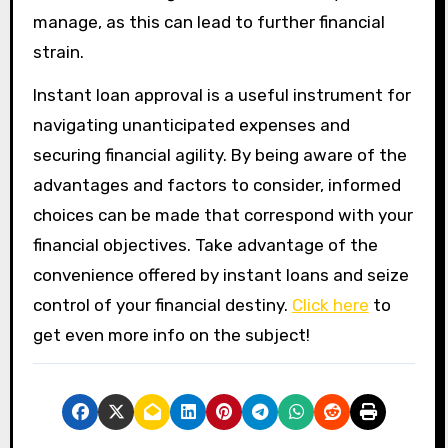
manage, as this can lead to further financial
strain.
Instant loan approval is a useful instrument for
navigating unanticipated expenses and
securing financial agility. By being aware of the
advantages and factors to consider, informed
choices can be made that correspond with your
financial objectives. Take advantage of the
convenience offered by instant loans and seize
control of your financial destiny.
Click here
to
get even more info on the subject!