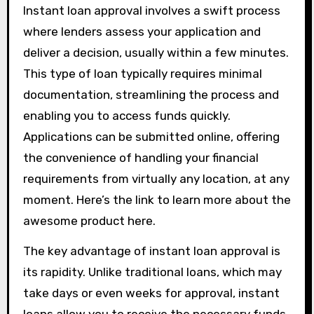
Instant loan approval involves a swift process
where lenders assess your application and
deliver a decision, usually within a few minutes.
This type of loan typically requires minimal
documentation, streamlining the process and
enabling you to access funds quickly.
Applications can be submitted online, offering
the convenience of handling your financial
requirements from virtually any location, at any
moment. Here’s the link to learn more about the
awesome product here.
The key advantage of instant loan approval is
its rapidity. Unlike traditional loans, which may
take days or even weeks for approval, instant