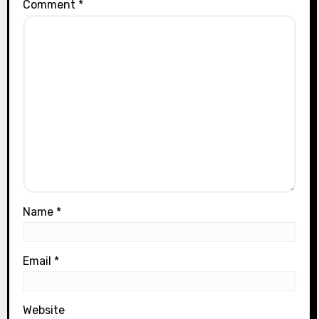
Comment
*
Name
*
Email
*
Website