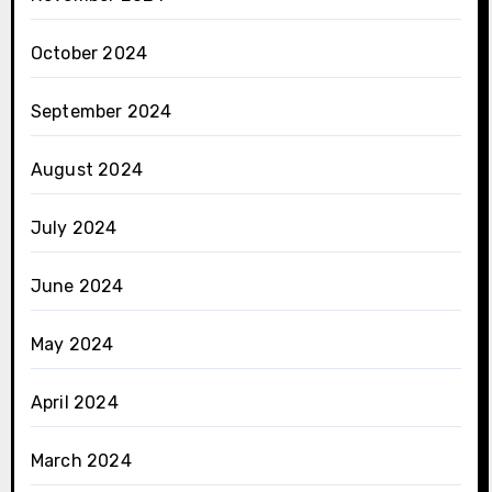
October 2024
September 2024
August 2024
July 2024
June 2024
May 2024
April 2024
March 2024