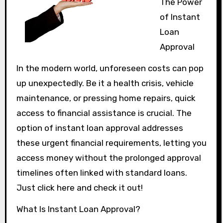
The Power
of Instant
Loan
Approval
In the modern world, unforeseen costs can pop
up unexpectedly. Be it a health crisis, vehicle
maintenance, or pressing home repairs, quick
access to financial assistance is crucial. The
option of instant loan approval addresses
these urgent financial requirements, letting you
access money without the prolonged approval
timelines often linked with standard loans.
Just click here and check it out!
What Is Instant Loan Approval?