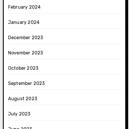
February 2024
January 2024
December 2023
November 2023
October 2023
September 2023
August 2023
July 2023