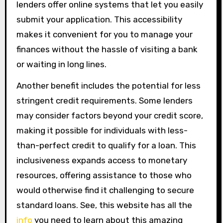
lenders offer online systems that let you easily
submit your application. This accessibility
makes it convenient for you to manage your
finances without the hassle of visiting a bank
or waiting in long lines.
Another benefit includes the potential for less
stringent credit requirements. Some lenders
may consider factors beyond your credit score,
making it possible for individuals with less-
than-perfect credit to qualify for a loan. This
inclusiveness expands access to monetary
resources, offering assistance to those who
would otherwise find it challenging to secure
standard loans. See, this website has all the
info
you need to learn about this amazing