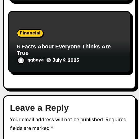
Financial
6 Facts About Everyone Thinks Are
True
qqboya
July 9, 2025
Leave a Reply
Your email address will not be published.
Required
fields are marked
*