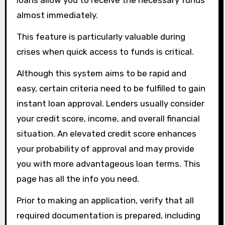
loans allow you to receive the necessary funds
almost immediately.
This feature is particularly valuable during
crises when quick access to funds is critical.
Although this system aims to be rapid and
easy, certain criteria need to be fulfilled to gain
instant loan approval. Lenders usually consider
your credit score, income, and overall financial
situation. An elevated credit score enhances
your probability of approval and may provide
you with more advantageous loan terms. This
page has all the info you need.
Prior to making an application, verify that all
required documentation is prepared, including