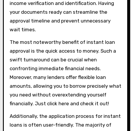
income verification and identification. Having
your documents ready can streamline the
approval timeline and prevent unnecessary
wait times.
The most noteworthy benefit of instant loan
approval is the quick access to money. Such a
swift turnaround can be crucial when
confronting immediate financial needs.
Moreover, many lenders offer flexible loan
amounts, allowing you to borrow precisely what
you need without overextending yourself
financially. Just click here and check it out!
Additionally, the application process for instant
loans is often user-friendly. The majority of