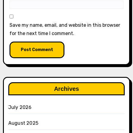
Save my name, email, and website in this browser
for the next time I comment.
Archives
July 2026
August 2025