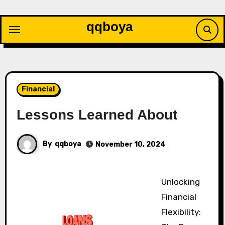
Skip
to
qqboya
content
Financial
Lessons Learned About
By
qqboya
November 10, 2024
Unlocking
Financial
Flexibility: