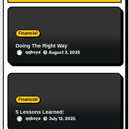
t
i
o
Financial
n
Doing The Right Way
qqboya
August 3, 2025
Financial
5 Lessons Learned:
qqboya
July 12, 2025