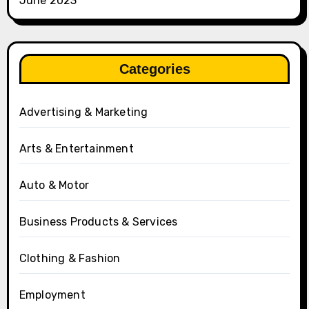
June 2023
Categories
Advertising & Marketing
Arts & Entertainment
Auto & Motor
Business Products & Services
Clothing & Fashion
Employment