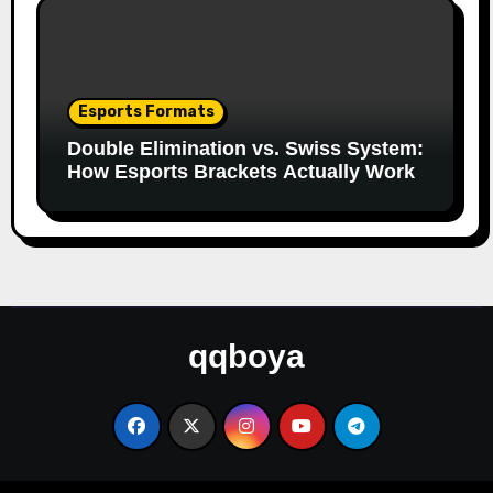
Esports Formats
Double Elimination vs. Swiss System:
How Esports Brackets Actually Work
qqboya