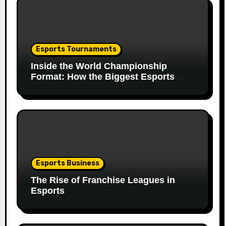
Esports Tournaments
Inside the World Championship
Format: How the Biggest Esports
Finals Come Together
Esports Business
The Rise of Franchise Leagues in
Esports