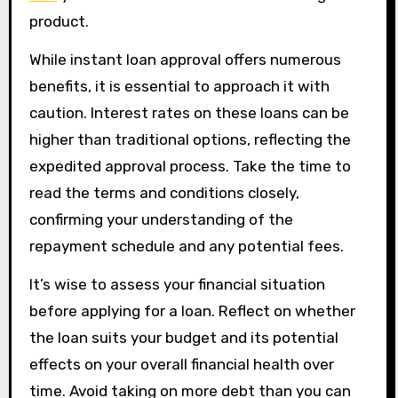
product.
While instant loan approval offers numerous
benefits, it is essential to approach it with
caution. Interest rates on these loans can be
higher than traditional options, reflecting the
expedited approval process. Take the time to
read the terms and conditions closely,
confirming your understanding of the
repayment schedule and any potential fees.
It’s wise to assess your financial situation
before applying for a loan. Reflect on whether
the loan suits your budget and its potential
effects on your overall financial health over
time. Avoid taking on more debt than you can