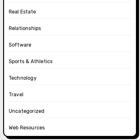
Real Estate
Relationships
Software
Sports & Athletics
Technology
Travel
Uncategorized
Web Resources