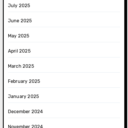
July 2025
June 2025
May 2025
April 2025
March 2025
February 2025
January 2025
December 2024
November 2024