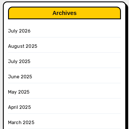
Archives
July 2026
August 2025
July 2025
June 2025
May 2025
April 2025
March 2025