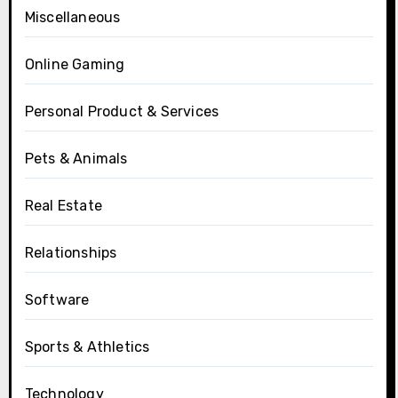
Miscellaneous
Online Gaming
Personal Product & Services
Pets & Animals
Real Estate
Relationships
Software
Sports & Athletics
Technology