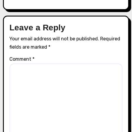
Leave a Reply
Your email address will not be published.
Required
fields are marked
*
Comment
*