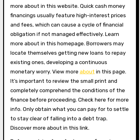
more about in this website. Quick cash money
financings usually feature high-interest prices
and fees, which can cause a cycle of financial
obligation if not managed effectively. Learn
more about in this homepage. Borrowers may
locate themselves getting new loans to repay
existing ones, developing a continuous
monetary worry. View more
about
in this page.
It’s important to review the small print and
completely comprehend the conditions of the
finance before proceeding. Check here for more
info. Only obtain what you can pay for to settle
to stay clear of falling into a debt trap.
Discover more about in this link.