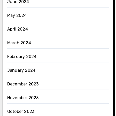
June 2024
May 2024
April 2024
March 2024
February 2024
January 2024
December 2023
November 2023
October 2023