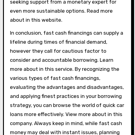
seeking support from a monetary expert for
even more sustainable options. Read more
about in this website.
In conclusion, fast cash financings can supply a
lifeline during times of financial demand,
however they call for cautious factor to
consider and accountable borrowing. Learn
more about in this service. By recognizing the
various types of fast cash financings,
evaluating the advantages and disadvantages,
and applying finest practices in your borrowing
strategy, you can browse the world of quick car
loans more effectively. View more about in this
company. Always keep in mind, while fast cash
money may deal with instant issues, planning