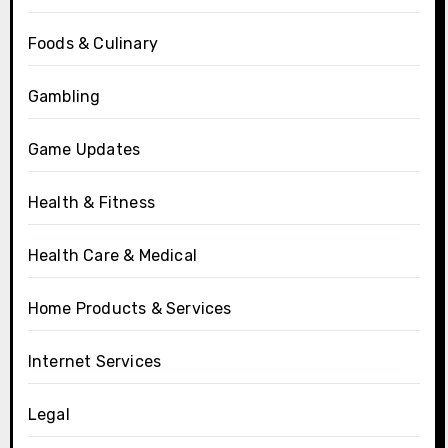
Foods & Culinary
Gambling
Game Updates
Health & Fitness
Health Care & Medical
Home Products & Services
Internet Services
Legal