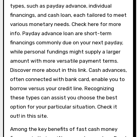
types, such as payday advance, individual
financings, and cash loan, each tailored to meet
various monetary needs. Check here for more
info. Payday advance loan are short-term
financings commonly due on your next payday,
while personal fundings might supply a larger
amount with more versatile payment terms.
Discover more about in this link. Cash advances,
often connected with bank card, enable you to
borrow versus your credit line. Recognizing
these types can assist you choose the best
option for your particular situation. Check it
out! in this site.
Among the key benefits of fast cash money