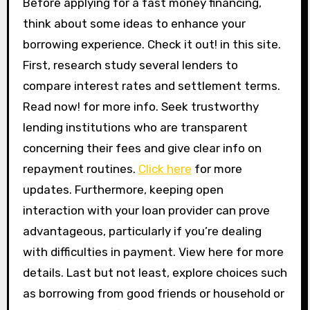
Before applying for a fast money financing,
think about some ideas to enhance your
borrowing experience. Check it out! in this site.
First, research study several lenders to
compare interest rates and settlement terms.
Read now! for more info. Seek trustworthy
lending institutions who are transparent
concerning their fees and give clear info on
repayment routines.
Click here
for more
updates. Furthermore, keeping open
interaction with your loan provider can prove
advantageous, particularly if you’re dealing
with difficulties in payment. View here for more
details. Last but not least, explore choices such
as borrowing from good friends or household or