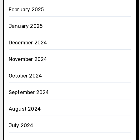
February 2025
January 2025
December 2024
November 2024
October 2024
September 2024
August 2024
July 2024