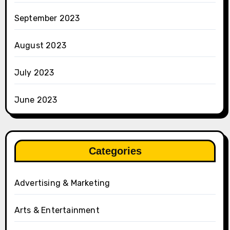
September 2023
August 2023
July 2023
June 2023
Categories
Advertising & Marketing
Arts & Entertainment