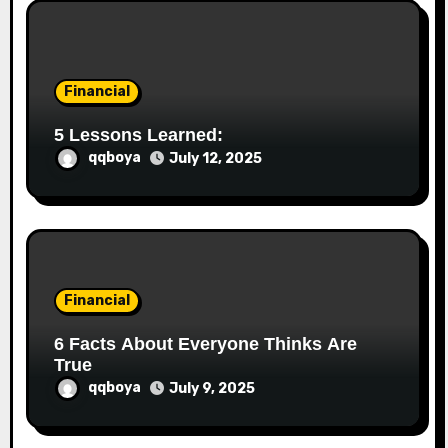
Financial
5 Lessons Learned:
qqboya
July 12, 2025
Financial
6 Facts About Everyone Thinks Are
True
qqboya
July 9, 2025