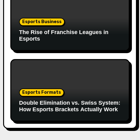
Esports Business
The Rise of Franchise Leagues in
Esports
Esports Formats
Double Elimination vs. Swiss System:
How Esports Brackets Actually Work