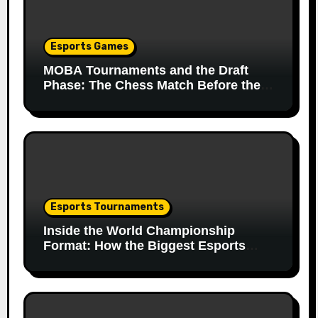
Esports Games
MOBA Tournaments and the Draft
Phase: The Chess Match Before the
Match
Esports Tournaments
Inside the World Championship
Format: How the Biggest Esports
Finals Come Together