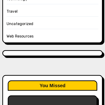
Travel
Uncategorized
Web Resources
You Missed