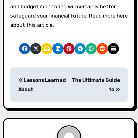
and budget monitoring will certainly better
safeguard your financial future. Read more here
about this article.
P
Lessons Learned
The Ultimate Guide
o
About
to
s
t
n
a