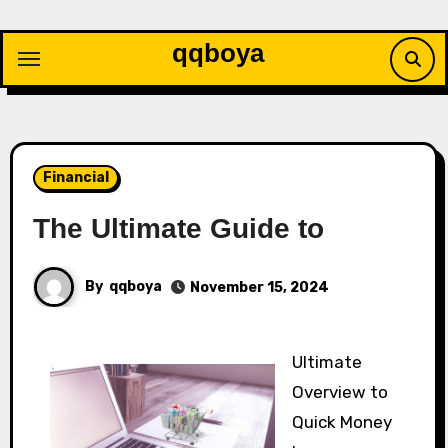
Skip
to
qqboya
content
Financial
The Ultimate Guide to
By
qqboya
November 15, 2024
Ultimate
Overview to
Quick Money