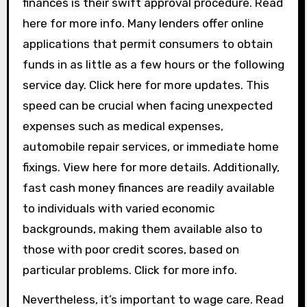
finances is their swift approval procedure. Read
here for more info. Many lenders offer online
applications that permit consumers to obtain
funds in as little as a few hours or the following
service day. Click here for more updates. This
speed can be crucial when facing unexpected
expenses such as medical expenses,
automobile repair services, or immediate home
fixings. View here for more details. Additionally,
fast cash money finances are readily available
to individuals with varied economic
backgrounds, making them available also to
those with poor credit scores, based on
particular problems. Click for more info.
Nevertheless, it’s important to wage care. Read