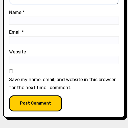
Name
*
Email
*
Website
Save my name, email, and website in this browser
for the next time I comment.