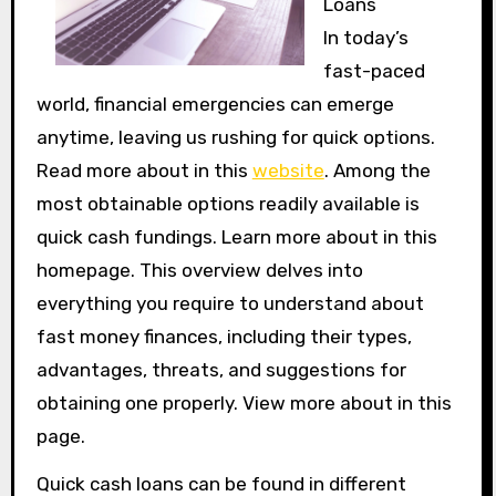
Loans
In today’s
fast-paced
world, financial emergencies can emerge
anytime, leaving us rushing for quick options.
Read more about in this
website
. Among the
most obtainable options readily available is
quick cash fundings. Learn more about in this
homepage. This overview delves into
everything you require to understand about
fast money finances, including their types,
advantages, threats, and suggestions for
obtaining one properly. View more about in this
page.
Quick cash loans can be found in different