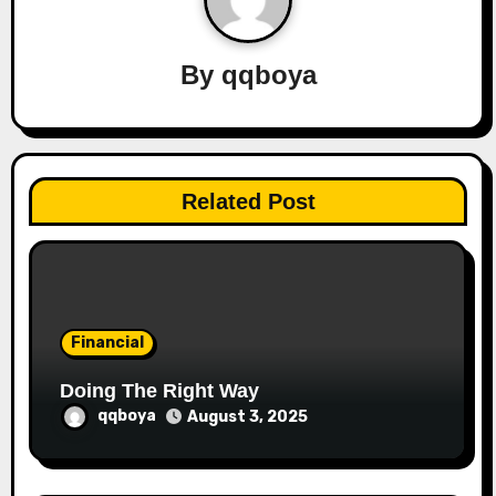
v
By
qqboya
i
g
a
Related Post
t
i
o
Financial
n
Doing The Right Way
qqboya
August 3, 2025