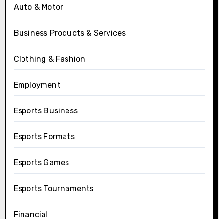
Auto & Motor
Business Products & Services
Clothing & Fashion
Employment
Esports Business
Esports Formats
Esports Games
Esports Tournaments
Financial