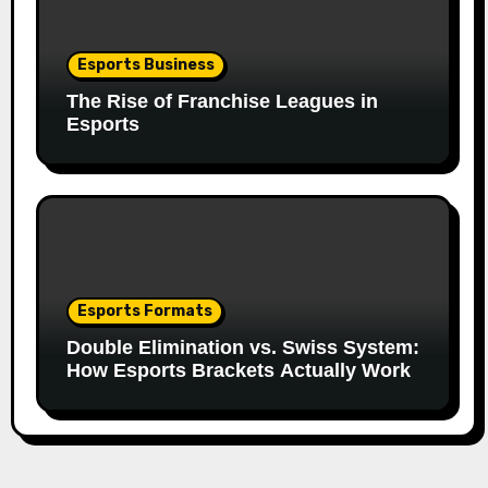
Esports Business
The Rise of Franchise Leagues in
Esports
Esports Formats
Double Elimination vs. Swiss System:
How Esports Brackets Actually Work