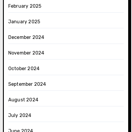
February 2025
January 2025
December 2024
November 2024
October 2024
September 2024
August 2024
July 2024
June 2024