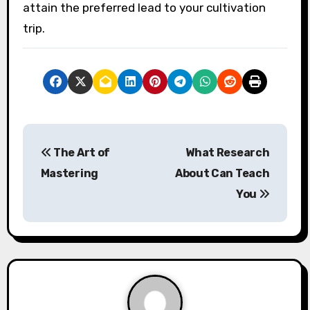
attain the preferred lead to your cultivation
trip.
P
The Art of
What Research
o
Mastering
About Can Teach
s
You
t
n
a
v