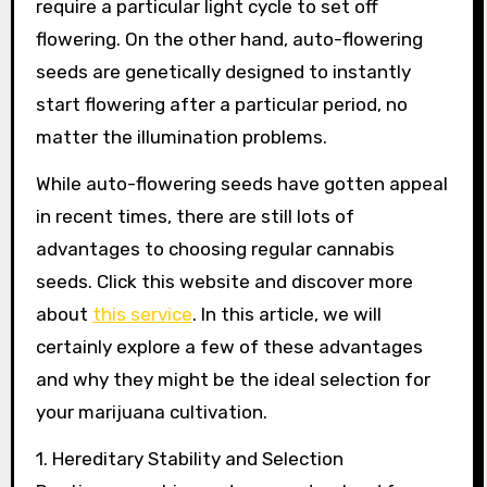
require a particular light cycle to set off
flowering. On the other hand, auto-flowering
seeds are genetically designed to instantly
start flowering after a particular period, no
matter the illumination problems.
While auto-flowering seeds have gotten appeal
in recent times, there are still lots of
advantages to choosing regular cannabis
seeds. Click this website and discover more
about
this service
. In this article, we will
certainly explore a few of these advantages
and why they might be the ideal selection for
your marijuana cultivation.
1. Hereditary Stability and Selection