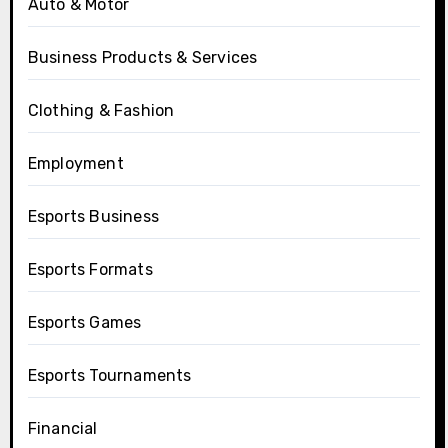
Auto & Motor
Business Products & Services
Clothing & Fashion
Employment
Esports Business
Esports Formats
Esports Games
Esports Tournaments
Financial