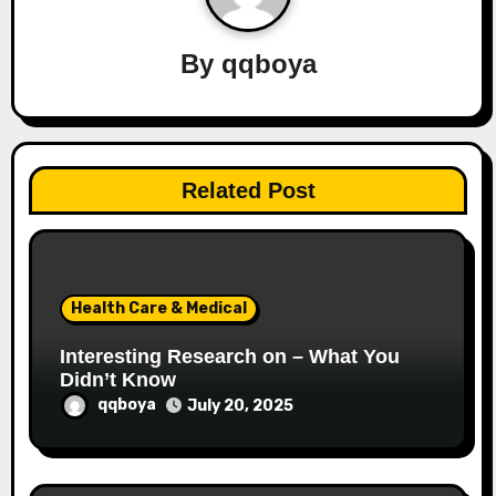
i
By
qqboya
g
a
t
Related Post
i
o
n
Health Care & Medical
Interesting Research on – What You
Didn’t Know
qqboya
July 20, 2025