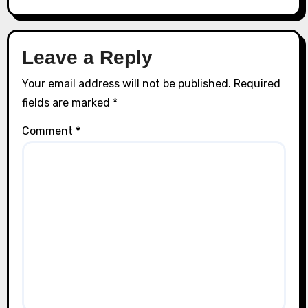
Leave a Reply
Your email address will not be published.
Required
fields are marked
*
Comment
*