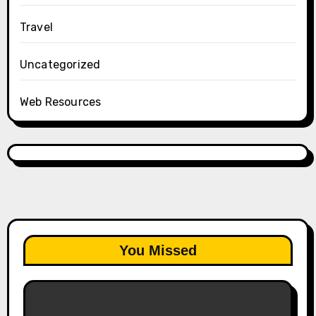
Travel
Uncategorized
Web Resources
You Missed