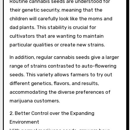
Routine cannabis seeds are understood for
their genetic security, meaning that the
children will carefully look like the moms and
dad plants. This stability is crucial for
cultivators that are wanting to maintain
particular qualities or create new strains.
In addition, regular cannabis seeds give a larger
range of strains contrasted to auto-flowering
seeds. This variety allows farmers to try out
different genetics, flavors, and results,
accommodating the diverse preferences of
marijuana customers.
2. Better Control over the Expanding
Environment