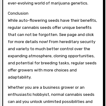
ever-evolving world of marijuana genetics.
Conclusion
While auto-flowering seeds have their benefits,
regular cannabis seeds offer unique benefits
that can not be forgotten. See page and click
for more details now! From hereditary security
and variety to much better control over the
expanding atmosphere, cloning opportunities,
and potential for breeding tasks, regular seeds
offer growers with more choices and
adaptability.
Whether you are a business grower or an
enthusiastic hobbyist, normal cannabis seeds
can aid you unlock unlimited possibilities and