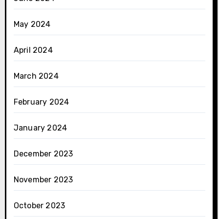
May 2024
April 2024
March 2024
February 2024
January 2024
December 2023
November 2023
October 2023