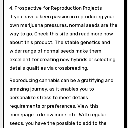
4. Prospective for Reproduction Projects
If you have a keen passion in reproducing your
own marijuana pressures, normal seeds are the
way to go. Check this site and read more now
about this product. The stable genetics and
wider range of normal seeds make them
excellent for creating new hybrids or selecting
details qualities via crossbreeding.
Reproducing cannabis can be a gratifying and
amazing journey, as it enables you to
personalize stress to meet details
requirements or preferences. View this
homepage to know more info. With regular
seeds, you have the possible to add to the