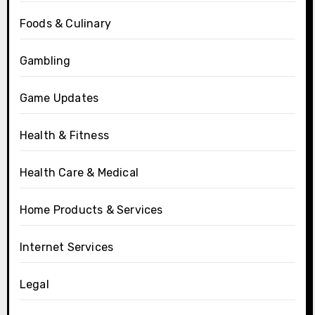
Foods & Culinary
Gambling
Game Updates
Health & Fitness
Health Care & Medical
Home Products & Services
Internet Services
Legal