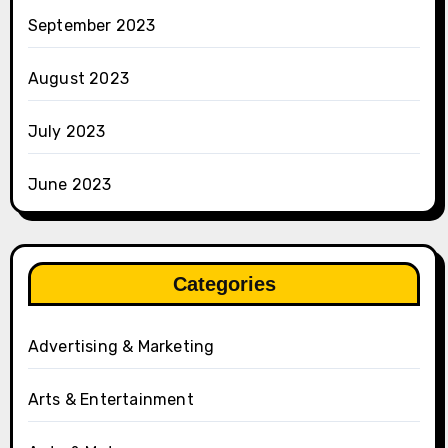
September 2023
August 2023
July 2023
June 2023
Categories
Advertising & Marketing
Arts & Entertainment