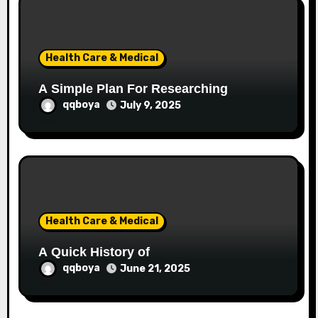
Health Care & Medical
A Simple Plan For Researching
qqboya
July 9, 2025
Health Care & Medical
A Quick History of
qqboya
June 21, 2025