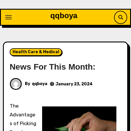
Skip
to
qqboya
content
Health Care & Medical
News For This Month:
By
qqboya
January 23, 2024
The
Advantage
s of Picking