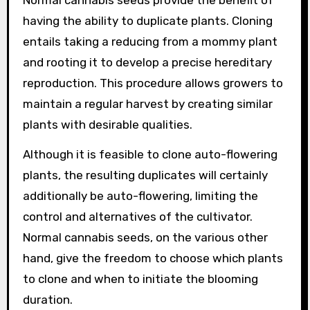
Normal cannabis seeds provide the benefit of
having the ability to duplicate plants. Cloning
entails taking a reducing from a mommy plant
and rooting it to develop a precise hereditary
reproduction. This procedure allows growers to
maintain a regular harvest by creating similar
plants with desirable qualities.
Although it is feasible to clone auto-flowering
plants, the resulting duplicates will certainly
additionally be auto-flowering, limiting the
control and alternatives of the cultivator.
Normal cannabis seeds, on the various other
hand, give the freedom to choose which plants
to clone and when to initiate the blooming
duration.