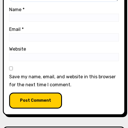
Name
*
Email
*
Website
Save my name, email, and website in this browser
for the next time I comment.