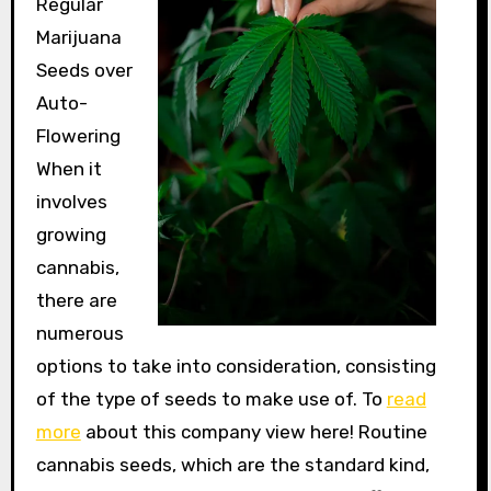
Regular
Marijuana
Seeds over
Auto-
Flowering
When it
involves
growing
cannabis,
there are
numerous
options to take into consideration, consisting
of the type of seeds to make use of. To
read
more
about this company view here! Routine
cannabis seeds, which are the standard kind,