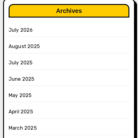
Archives
July 2026
August 2025
July 2025
June 2025
May 2025
April 2025
March 2025