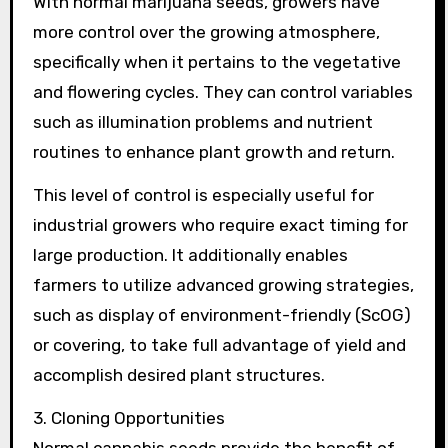
With normal marijuana seeds, growers have
more control over the growing atmosphere,
specifically when it pertains to the vegetative
and flowering cycles. They can control variables
such as illumination problems and nutrient
routines to enhance plant growth and return.
This level of control is especially useful for
industrial growers who require exact timing for
large production. It additionally enables
farmers to utilize advanced growing strategies,
such as display of environment-friendly (ScOG)
or covering, to take full advantage of yield and
accomplish desired plant structures.
3. Cloning Opportunities