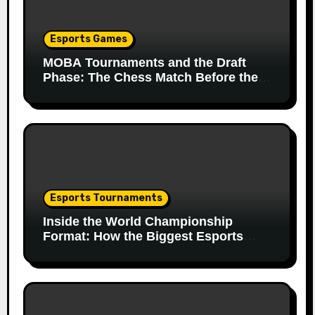
Esports Games
MOBA Tournaments and the Draft
Phase: The Chess Match Before the
Match
Esports Tournaments
Inside the World Championship
Format: How the Biggest Esports
Finals Come Together