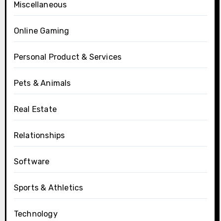
Miscellaneous
Online Gaming
Personal Product & Services
Pets & Animals
Real Estate
Relationships
Software
Sports & Athletics
Technology