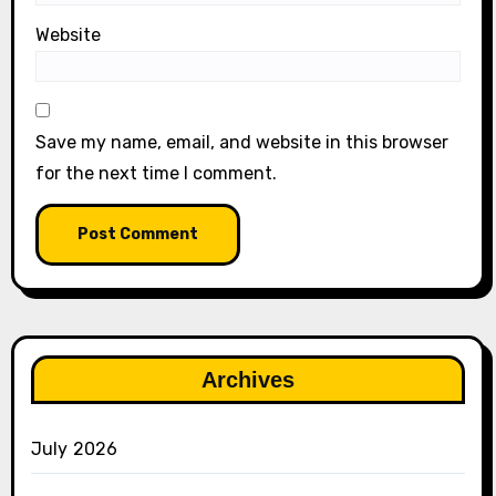
Website
Save my name, email, and website in this browser
for the next time I comment.
Archives
July 2026