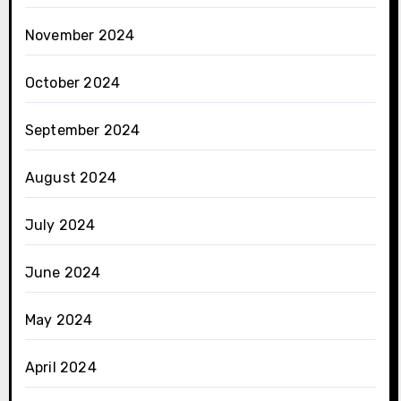
November 2024
October 2024
September 2024
August 2024
July 2024
June 2024
May 2024
April 2024