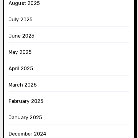
August 2025
July 2025
June 2025
May 2025
April 2025
March 2025
February 2025
January 2025
December 2024