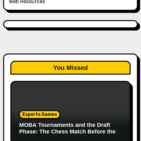
Web Resources
You Missed
Esports Games
MOBA Tournaments and the Draft
Phase: The Chess Match Before the
Match