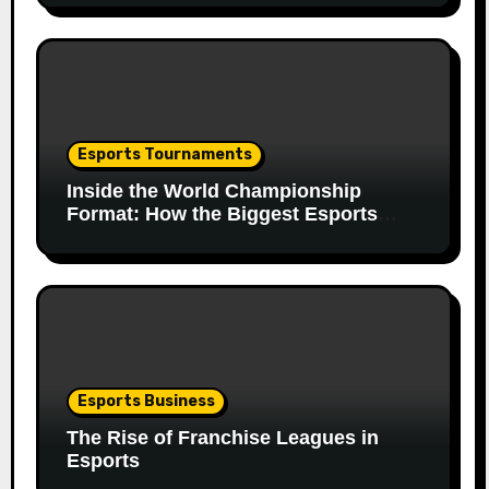
Esports Tournaments
Inside the World Championship
Format: How the Biggest Esports
Finals Come Together
Esports Business
The Rise of Franchise Leagues in
Esports