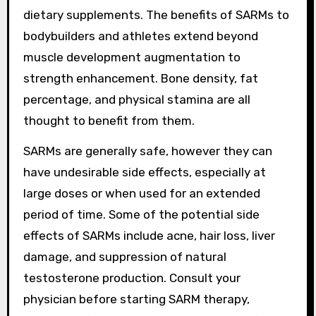
dietary supplements. The benefits of SARMs to
bodybuilders and athletes extend beyond
muscle development augmentation to
strength enhancement. Bone density, fat
percentage, and physical stamina are all
thought to benefit from them.
SARMs are generally safe, however they can
have undesirable side effects, especially at
large doses or when used for an extended
period of time. Some of the potential side
effects of SARMs include acne, hair loss, liver
damage, and suppression of natural
testosterone production. Consult your
physician before starting SARM therapy,