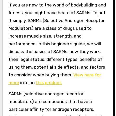
If you are new to the world of bodybuilding and
fitness, you might have heard of SARMs. To put
it simply, SARMs (Selective Androgen Receptor
Modulators) are a class of drugs used to
increase muscle size, strength, and
performance. In this beginner’s guide, we will
discuss the basics of SARMs, how they work,
their legal status, different types, benefits of
using them, potential side effects, and factors
to consider when buying them.
View here for
more
info on
this product.
SARMs (selective androgen receptor
modulators) are compounds that have a
particular affinity for androgen receptors.