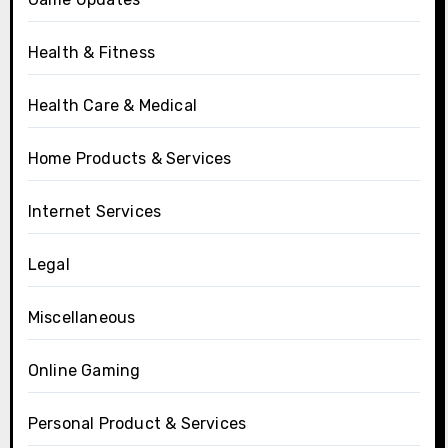
Health & Fitness
Health Care & Medical
Home Products & Services
Internet Services
Legal
Miscellaneous
Online Gaming
Personal Product & Services