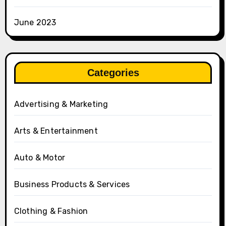
June 2023
Categories
Advertising & Marketing
Arts & Entertainment
Auto & Motor
Business Products & Services
Clothing & Fashion