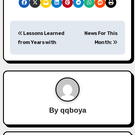
P
Lessons Learned
News For This
o
from Years with
Month:
s
t
n
a
v
By
qqboya
i
g