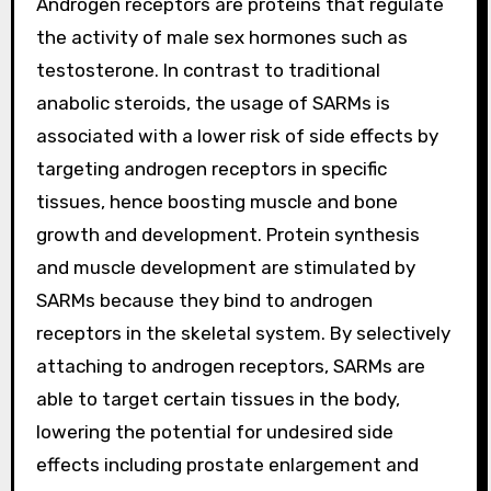
Androgen receptors are proteins that regulate
the activity of male sex hormones such as
testosterone. In contrast to traditional
anabolic steroids, the usage of SARMs is
associated with a lower risk of side effects by
targeting androgen receptors in specific
tissues, hence boosting muscle and bone
growth and development. Protein synthesis
and muscle development are stimulated by
SARMs because they bind to androgen
receptors in the skeletal system. By selectively
attaching to androgen receptors, SARMs are
able to target certain tissues in the body,
lowering the potential for undesired side
effects including prostate enlargement and