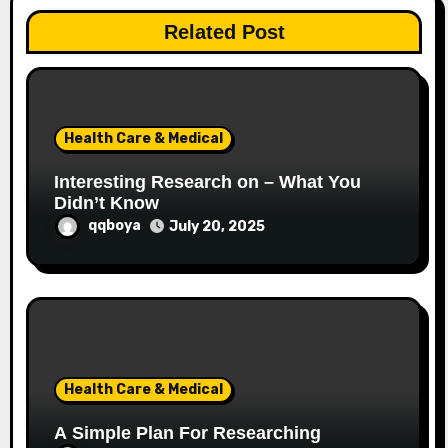
a
Related Post
t
i
o
Health Care & Medical
n
Interesting Research on – What You
Didn’t Know
qqboya
July 20, 2025
Health Care & Medical
A Simple Plan For Researching