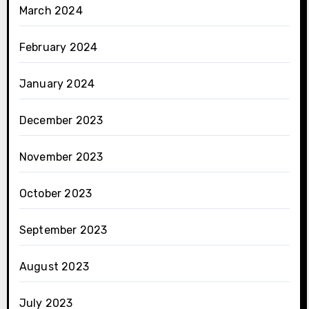
March 2024
February 2024
January 2024
December 2023
November 2023
October 2023
September 2023
August 2023
July 2023