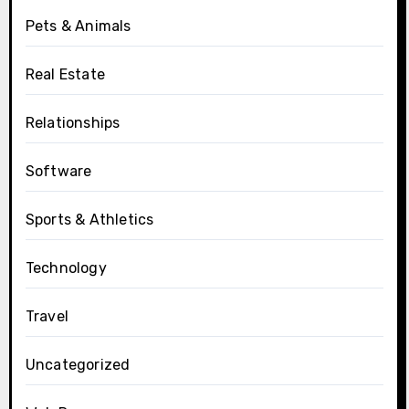
Pets & Animals
Real Estate
Relationships
Software
Sports & Athletics
Technology
Travel
Uncategorized