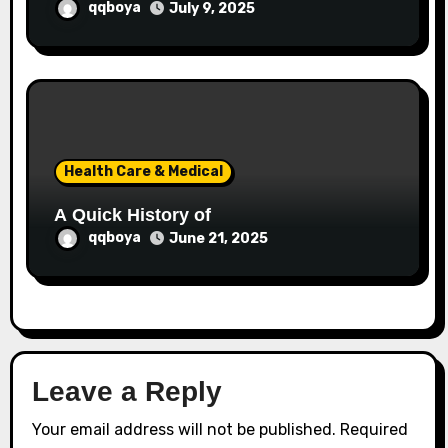
qqboya
July 9, 2025
Health Care & Medical
A Quick History of
qqboya
June 21, 2025
Leave a Reply
Your email address will not be published.
Required