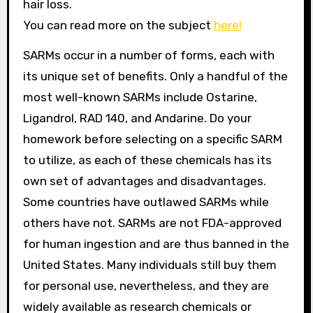
hair loss.
You can read more on the subject
here!
SARMs occur in a number of forms, each with
its unique set of benefits. Only a handful of the
most well-known SARMs include Ostarine,
Ligandrol, RAD 140, and Andarine. Do your
homework before selecting on a specific SARM
to utilize, as each of these chemicals has its
own set of advantages and disadvantages.
Some countries have outlawed SARMs while
others have not. SARMs are not FDA-approved
for human ingestion and are thus banned in the
United States. Many individuals still buy them
for personal use, nevertheless, and they are
widely available as research chemicals or