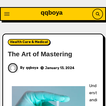
Skip
to
qqboya
content
Health Care & Medical
The Art of Mastering
By
qqboya
January 13, 2024
Und
erst
andi