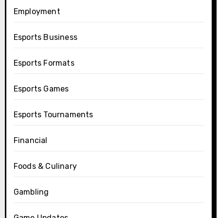
Employment
Esports Business
Esports Formats
Esports Games
Esports Tournaments
Financial
Foods & Culinary
Gambling
Game Updates