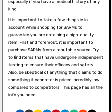
especially if you have a medical history of any
kind.
It is important to take a few things into
account while shopping for SARMs to
guarantee you are obtaining a high-quality
item. First and foremost, it is important to
purchase SARMs from a reputable source. Try
to find items that have undergone independent
testing to ensure their efficacy and safety.
Also, be skeptical of anything that claims to do
something it cannot or is priced incredibly low
compared to competitors. This page has all the
info you need.