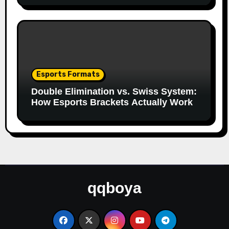
Esports Formats
Double Elimination vs. Swiss System:
How Esports Brackets Actually Work
qqboya