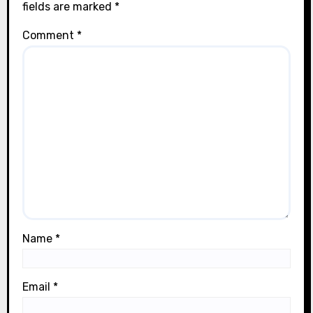
fields are marked
*
Comment
*
Name
*
Email
*