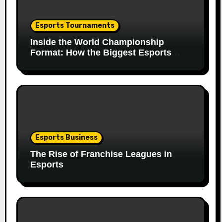
Esports Tournaments
Inside the World Championship
Format: How the Biggest Esports
Finals Come Together
Esports Business
The Rise of Franchise Leagues in
Esports