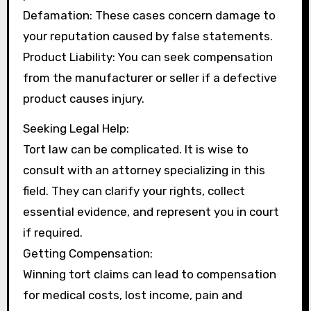
Defamation: These cases concern damage to
your reputation caused by false statements.
Product Liability: You can seek compensation
from the manufacturer or seller if a defective
product causes injury.
Seeking Legal Help:
Tort law can be complicated. It is wise to
consult with an attorney specializing in this
field. They can clarify your rights, collect
essential evidence, and represent you in court
if required.
Getting Compensation:
Winning tort claims can lead to compensation
for medical costs, lost income, pain and