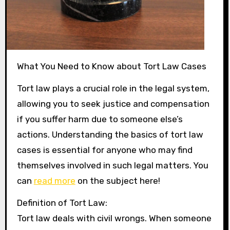
What You Need to Know about Tort Law Cases
Tort law plays a crucial role in the legal system,
allowing you to seek justice and compensation
if you suffer harm due to someone else’s
actions. Understanding the basics of tort law
cases is essential for anyone who may find
themselves involved in such legal matters. You
can
read more
on the subject here!
Definition of Tort Law:
Tort law deals with civil wrongs. When someone