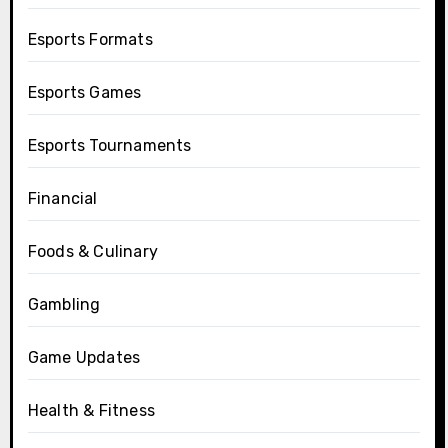
Esports Formats
Esports Games
Esports Tournaments
Financial
Foods & Culinary
Gambling
Game Updates
Health & Fitness