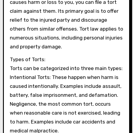
causes harm or loss to you, you can file a tort
claim against them. Its primary goal is to offer
relief to the injured party and discourage
others from similar offenses. Tort law applies to
numerous situations, including personal injuries
and property damage.
Types of Torts:
Torts can be categorized into three main types:
Intentional Torts: These happen when harm is
caused intentionally. Examples include assault,
battery, false imprisonment, and defamation.
Negligence, the most common tort, occurs
when reasonable care is not exercised, leading
to harm. Examples include car accidents and
medical malpractice.