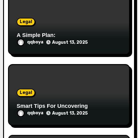
i
o
Legal
n
A Simple Plan:
qqboya
August 13, 2025
Legal
Smart Tips For Uncovering
qqboya
August 13, 2025