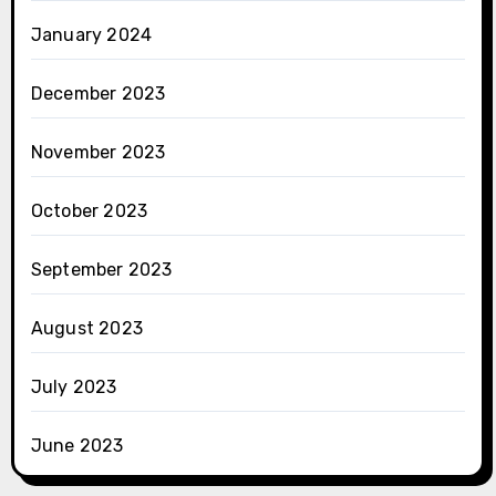
January 2024
December 2023
November 2023
October 2023
September 2023
August 2023
July 2023
June 2023