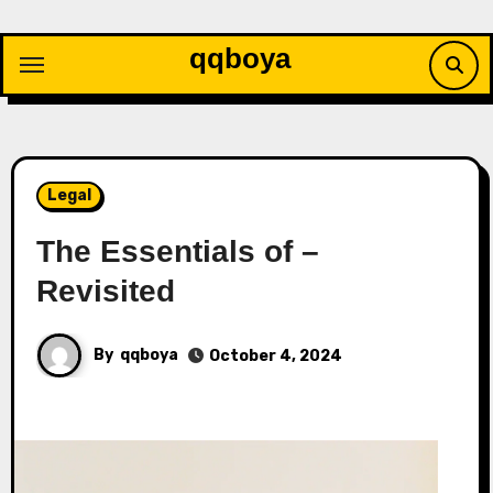
Skip
to
qqboya
content
Legal
The Essentials of –
Revisited
By
qqboya
October 4, 2024