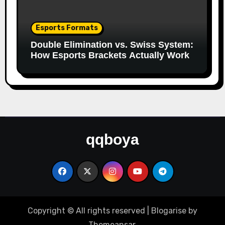
Esports Formats
Double Elimination vs. Swiss System:
How Esports Brackets Actually Work
qqboya
Copyright © All rights reserved
|
Blogarise
by
Themeansar
.