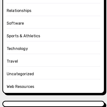
Relationships
Software
Sports & Athletics
Technology
Travel
Uncategorized
Web Resources