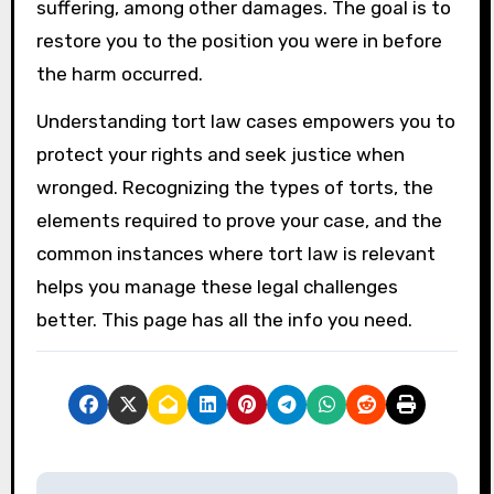
suffering, among other damages. The goal is to
restore you to the position you were in before
the harm occurred.
Understanding tort law cases empowers you to
protect your rights and seek justice when
wronged. Recognizing the types of torts, the
elements required to prove your case, and the
common instances where tort law is relevant
helps you manage these legal challenges
better. This page has all the info you need.
P