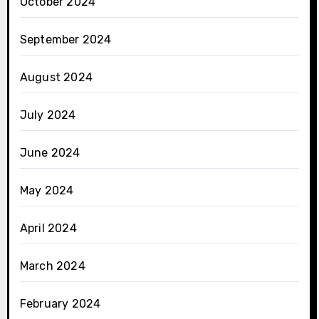
October 2024
September 2024
August 2024
July 2024
June 2024
May 2024
April 2024
March 2024
February 2024