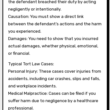
the defendant breached their duty by acting
negligently or intentionally.
Causation: You must show a direct link
between the defendant’s actions and the harm
you experienced.
Damages: You need to show that you incurred
actual damages, whether physical, emotional,
or financial.
Typical Tort Law Cases:
Personal Injury: These cases cover injuries from
accidents, including car crashes, slips and falls,
and workplace incidents.
Medical Malpractice: Cases can be filed if you
suffer harm due to negligence by a healthcare
professional.