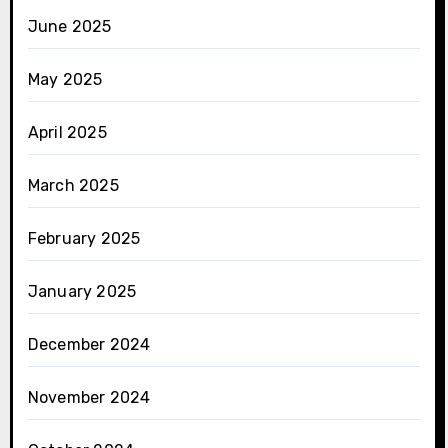
June 2025
May 2025
April 2025
March 2025
February 2025
January 2025
December 2024
November 2024