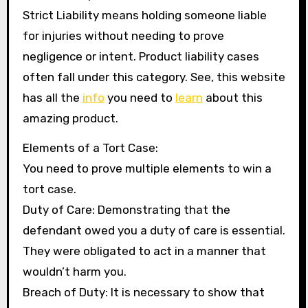
Strict Liability means holding someone liable
for injuries without needing to prove
negligence or intent. Product liability cases
often fall under this category. See, this website
has all the
info
you need to
learn
about this
amazing product.
Elements of a Tort Case:
You need to prove multiple elements to win a
tort case.
Duty of Care: Demonstrating that the
defendant owed you a duty of care is essential.
They were obligated to act in a manner that
wouldn’t harm you.
Breach of Duty: It is necessary to show that