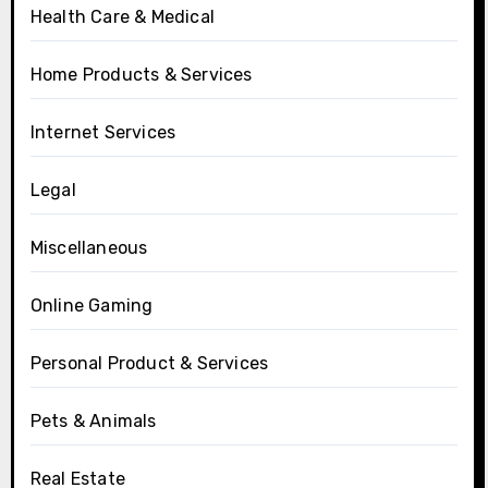
Health Care & Medical
Home Products & Services
Internet Services
Legal
Miscellaneous
Online Gaming
Personal Product & Services
Pets & Animals
Real Estate