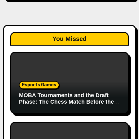
You Missed
Esports Games
MOBA Tournaments and the Draft
Phase: The Chess Match Before the
Match