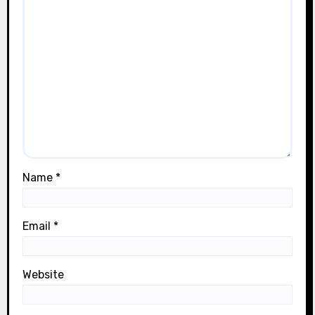
Name
*
Email
*
Website