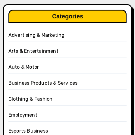
Categories
Advertising & Marketing
Arts & Entertainment
Auto & Motor
Business Products & Services
Clothing & Fashion
Employment
Esports Business