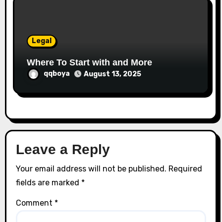
Legal
Where To Start with and More
qqboya
August 13, 2025
Leave a Reply
Your email address will not be published.
Required
fields are marked
*
Comment
*