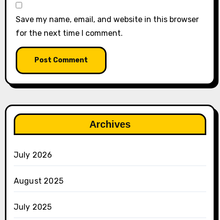
Save my name, email, and website in this browser
for the next time I comment.
Archives
July 2026
August 2025
July 2025