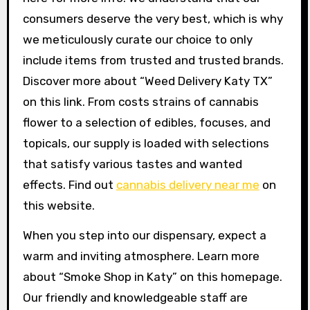
consumers deserve the very best, which is why
we meticulously curate our choice to only
include items from trusted and trusted brands.
Discover more about “Weed Delivery Katy TX”
on this link. From costs strains of cannabis
flower to a selection of edibles, focuses, and
topicals, our supply is loaded with selections
that satisfy various tastes and wanted
effects. Find out
cannabis delivery near me
on
this website.
When you step into our dispensary, expect a
warm and inviting atmosphere. Learn more
about “Smoke Shop in Katy” on this homepage.
Our friendly and knowledgeable staff are