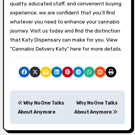
quality, educated staff, and convenient buying
experience, we are confident that you’ll find
whatever you need to enhance your cannabis
journey. Visit us today and find the distinction
that Katy Dispensary can make for you. View
“Cannabis Delivery Katy” here for more details.
P
Why No One Talks
Why No One Talks
o
About Anymore
About Anymore
s
t