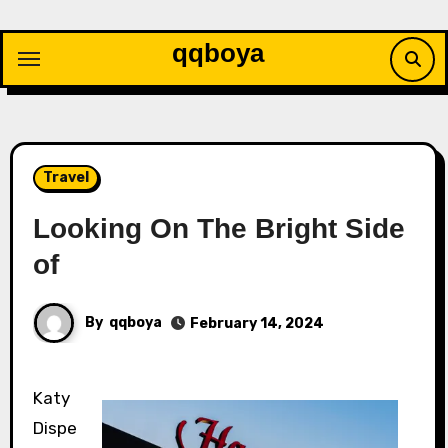
Skip
to
qqboya
content
Travel
Looking On The Bright Side
of
By
qqboya
February 14, 2024
Katy
Dispe