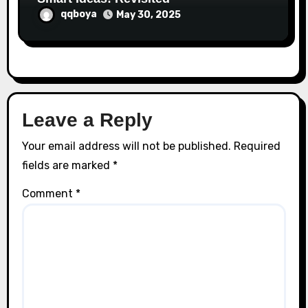
qqboya
May 30, 2025
Leave a Reply
Your email address will not be published.
Required
fields are marked
*
Comment
*