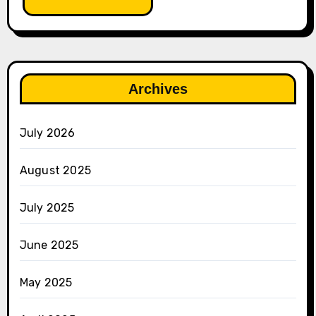
Archives
July 2026
August 2025
July 2025
June 2025
May 2025