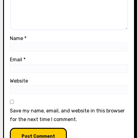
Name
*
Email
*
Website
Save my name, email, and website in this browser
for the next time I comment.