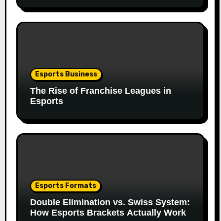
Esports Business
The Rise of Franchise Leagues in
Esports
Esports Formats
Double Elimination vs. Swiss System:
How Esports Brackets Actually Work