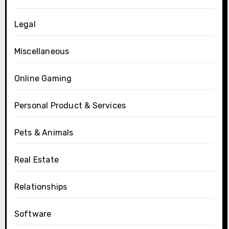
Legal
Miscellaneous
Online Gaming
Personal Product & Services
Pets & Animals
Real Estate
Relationships
Software