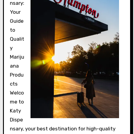
nsary:
Your
Guide
to
Qualit
y
Mariju
ana
Produ
cts
Welco
me to
Katy
Dispe
nsary, your best destination for high-quality