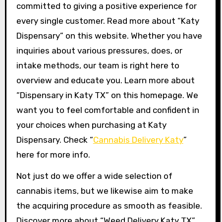
committed to giving a positive experience for
every single customer. Read more about “Katy
Dispensary” on this website. Whether you have
inquiries about various pressures, does, or
intake methods, our team is right here to
overview and educate you. Learn more about
“Dispensary in Katy TX” on this homepage. We
want you to feel comfortable and confident in
your choices when purchasing at Katy
Dispensary. Check “
Cannabis Delivery Katy
”
here for more info.
Not just do we offer a wide selection of
cannabis items, but we likewise aim to make
the acquiring procedure as smooth as feasible.
Discover more about “Weed Delivery Katy TX”