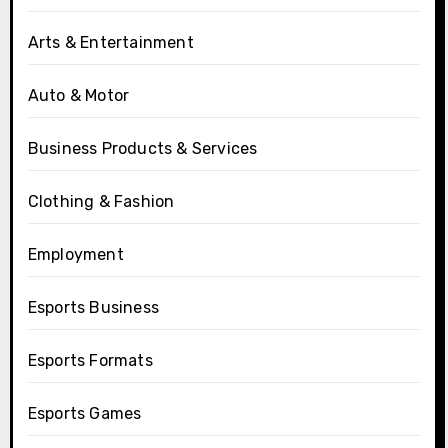
Arts & Entertainment
Auto & Motor
Business Products & Services
Clothing & Fashion
Employment
Esports Business
Esports Formats
Esports Games