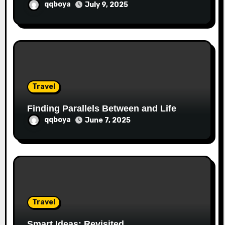
qqboya
July 9, 2025
Travel
Finding Parallels Between and Life
qqboya
June 7, 2025
Travel
Smart Ideas: Revisited