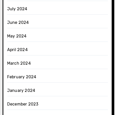
July 2024
June 2024
May 2024
April 2024
March 2024
February 2024
January 2024
December 2023