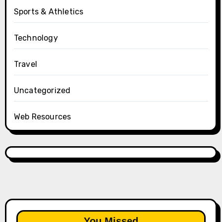
Sports & Athletics
Technology
Travel
Uncategorized
Web Resources
You Missed