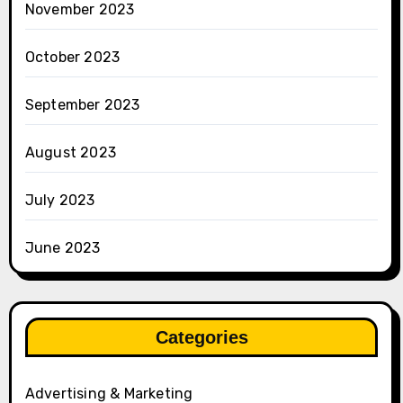
November 2023
October 2023
September 2023
August 2023
July 2023
June 2023
Categories
Advertising & Marketing