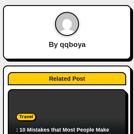
n
a
v
By
qqboya
i
g
a
Related Post
t
i
o
Travel
n
: 10 Mistakes that Most People Make