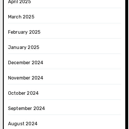
April 2025
March 2025
February 2025
January 2025
December 2024
November 2024
October 2024
September 2024
August 2024