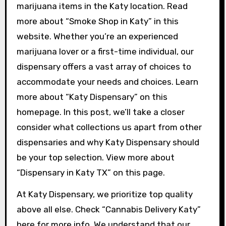
marijuana items in the Katy location. Read
more about “Smoke Shop in Katy” in this
website. Whether you’re an experienced
marijuana lover or a first-time individual, our
dispensary offers a vast array of choices to
accommodate your needs and choices. Learn
more about “Katy Dispensary” on this
homepage. In this post, we’ll take a closer
consider what collections us apart from other
dispensaries and why Katy Dispensary should
be your top selection. View more about
“Dispensary in Katy TX” on this page.
At Katy Dispensary, we prioritize top quality
above all else. Check “Cannabis Delivery Katy”
here for more info. We understand that our