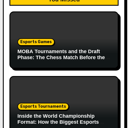
Esports Games
MOBA Tournaments and the Draft
Phase: The Chess Match Before the
Match
Esports Tournaments
Inside the World Championship
Format: How the Biggest Esports
Finals Come Together