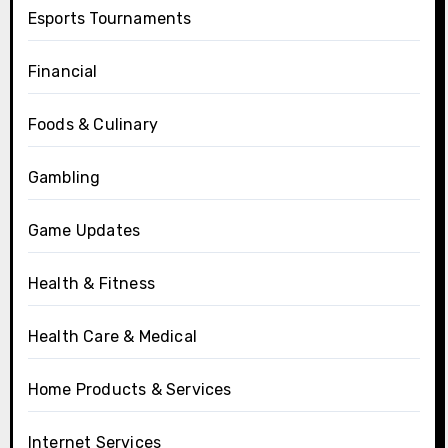
Esports Tournaments
Financial
Foods & Culinary
Gambling
Game Updates
Health & Fitness
Health Care & Medical
Home Products & Services
Internet Services