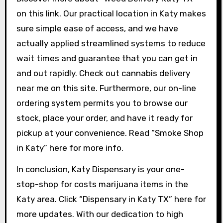
on this link. Our practical location in Katy makes
sure simple ease of access, and we have
actually applied streamlined systems to reduce
wait times and guarantee that you can get in
and out rapidly. Check out cannabis delivery
near me on this site. Furthermore, our on-line
ordering system permits you to browse our
stock, place your order, and have it ready for
pickup at your convenience. Read “Smoke Shop
in Katy” here for more info.
In conclusion, Katy Dispensary is your one-
stop-shop for costs marijuana items in the
Katy area. Click “Dispensary in Katy TX” here for
more updates. With our dedication to high