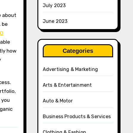
July 2023
e about
June 2023
, be
EO
dable
Categories
tly how
y
Advertising & Marketing
cess.
Arts & Entertainment
tfolio,
, you
Auto & Motor
rganic
Business Products & Services
Clothing & Fashion