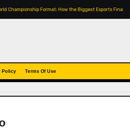
mpionship Format: How the Biggest Esports Finals Come To
 Policy
Terms Of Use
to