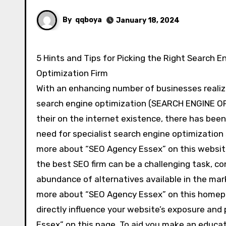
By
qqboya
January 18, 2024
5 Hints and Tips for Picking the Right Search Engine
Optimization Firm
With an enhancing number of businesses realiz
search engine optimization (SEARCH ENGINE O
their on the internet existence, there has been 
need for specialist search engine optimization
more about “SEO Agency Essex” on this websit
the best SEO firm can be a challenging task, co
abundance of alternatives available in the mar
more about “SEO Agency Essex” on this homepage
directly influence your website’s exposure and
Essex” on this page. To aid you make an educate