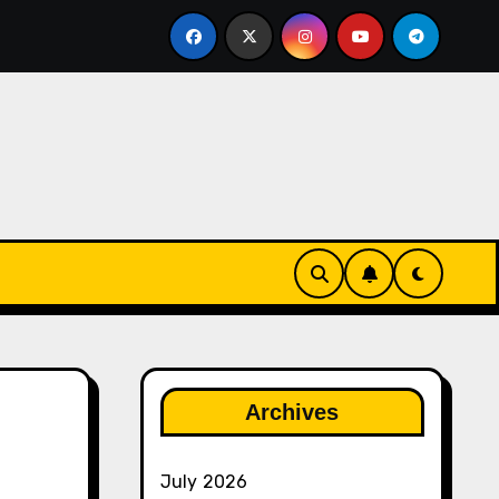
gether
The Rise of Franchise Leagues in Esports
Archives
July 2026