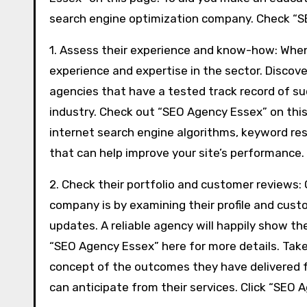
search engine optimization company. Check “SE
1. Assess their experience and know-how: When
experience and expertise in the sector. Discove
agencies that have a tested track record of su
industry. Check out “SEO Agency Essex” on this 
internet search engine algorithms, keyword re
that can help improve your site’s performance.
2. Check their portfolio and customer reviews:
company is by examining their profile and cust
updates. A reliable agency will happily show th
“SEO Agency Essex” here for more details. Take
concept of the outcomes they have delivered for
can anticipate from their services. Click “SEO 