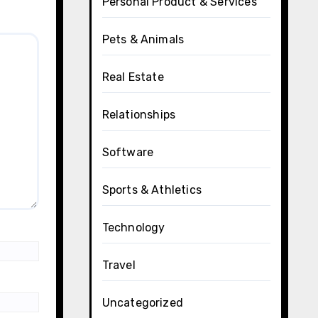
Personal Product & Services
Pets & Animals
Real Estate
Relationships
Software
Sports & Athletics
Technology
Travel
Uncategorized