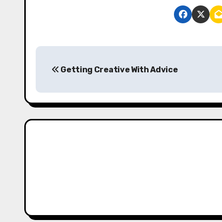
P
Getting Creative With Advice
o
s
t
n
a
v
i
g