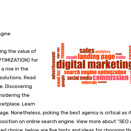
ing the value of
PTIMIZATION) for
a rise in the
 solutions. Read
e. Discovering
nsidering the
ketplace. Learn
. Nonetheless, picking the best agency is critical as i
 position on online search engine. View more about “SEO
d choice, below are five hints and ideas for choosing th