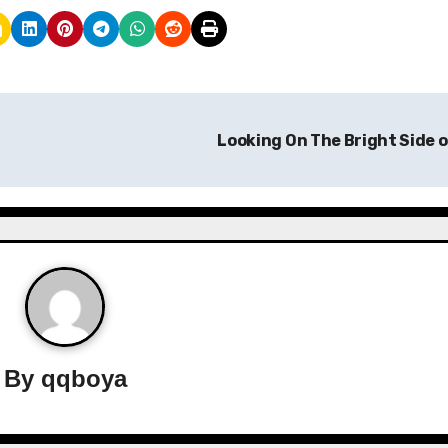
Looking On The Bright Side 
By
qqboya