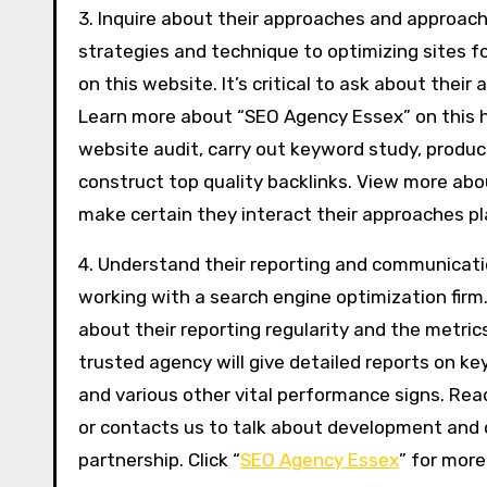
3. Inquire about their approaches and approac
strategies and technique to optimizing sites f
on this website. It’s critical to ask about the
Learn more about “SEO Agency Essex” on this h
website audit, carry out keyword study, prod
construct top quality backlinks. View more abo
make certain they interact their approaches pl
4. Understand their reporting and communicatio
working with a search engine optimization firm
about their reporting regularity and the metric
trusted agency will give detailed reports on key
and various other vital performance signs. Re
or contacts us to talk about development and de
partnership. Click “
SEO Agency Essex
” for more