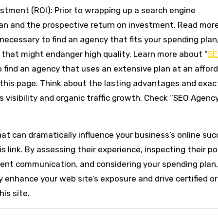
estment (ROI): Prior to wrapping up a search engine
lan and the prospective return on investment. Read mor
 necessary to find an agency that fits your spending plan
 that might endanger high quality. Learn more about “
S
o find an agency that uses an extensive plan at an affor
this page. Think about the lasting advantages and exac
s visibility and organic traffic growth. Check “SEO Agenc
hat can dramatically influence your business’s online suc
link. By assessing their experience, inspecting their por
ient communication, and considering your spending plan
y enhance your web site’s exposure and drive certified o
is site.