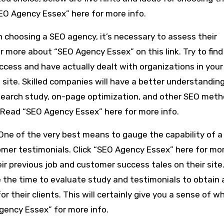
O Agency Essex” here for more info.
 choosing a SEO agency, it’s necessary to assess their
r more about “SEO Agency Essex” on this link. Try to find
ccess and have actually dealt with organizations in your
site. Skilled companies will have a better understanding
search study, on-page optimization, and other SEO met
 Read “SEO Agency Essex” here for more info.
 One of the very best means to gauge the capability of 
omer testimonials. Click “SEO Agency Essex” here for mo
eir previous job and customer success tales on their site
 the time to evaluate study and testimonials to obtain 
 their clients. This will certainly give you a sense of w
Agency Essex” for more info.