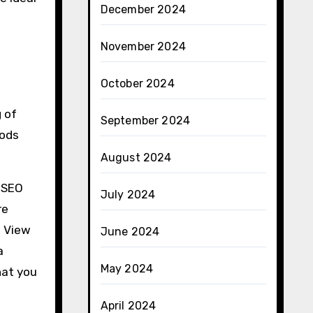
December 2024
November 2024
October 2024
 of
September 2024
hods
August 2024
a SEO
July 2024
re
. View
June 2024
a
May 2024
hat you
April 2024