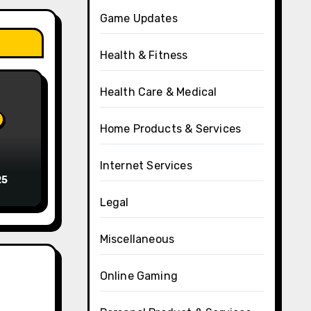
Game Updates
Health & Fitness
Health Care & Medical
Home Products & Services
Internet Services
25
Legal
Miscellaneous
Online Gaming