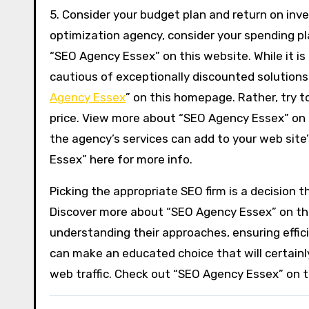
5. Consider your budget plan and return on inv
optimization agency, consider your spending p
“SEO Agency Essex” on this website. While it is
cautious of exceptionally discounted solutions
Agency Essex
” on this homepage. Rather, try t
price. View more about “SEO Agency Essex” on 
the agency’s services can add to your web site’
Essex” here for more info.
Picking the appropriate SEO firm is a decision t
Discover more about “SEO Agency Essex” on this 
understanding their approaches, ensuring effic
can make an educated choice that will certainl
web traffic. Check out “SEO Agency Essex” on th