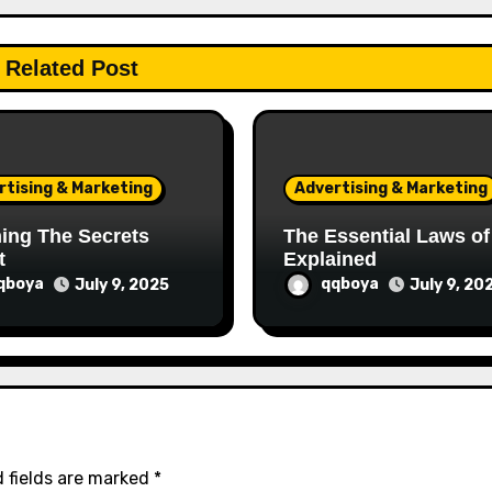
Related Post
rtising & Marketing
Advertising & Marketing
ing The Secrets
The Essential Laws of
t
Explained
qboya
qqboya
July 9, 2025
July 9, 20
 fields are marked
*