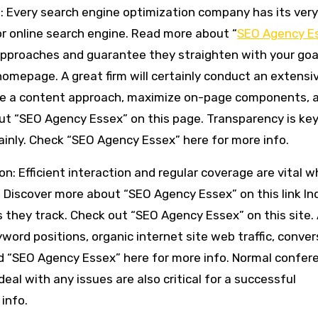
h: Every search engine optimization company has its ver
or online search engine. Read more about “
SEO Agency E
ir approaches and guarantee they straighten with your goa
omepage. A great firm will certainly conduct an extensi
uce a content approach, maximize on-page components, 
ut “SEO Agency Essex” on this page. Transparency is key
ainly. Check “SEO Agency Essex” here for more info.
n: Efficient interaction and regular coverage are vital 
. Discover more about “SEO Agency Essex” on this link In
s they track. Check out “SEO Agency Essex” on this site.
word positions, organic internet site web traffic, conver
ad “SEO Agency Essex” here for more info. Normal confer
al with any issues are also critical for a successful
 info.