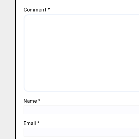
Comment
*
Name
*
Email
*