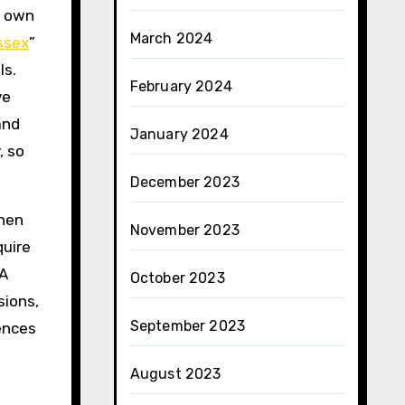
y own
March 2024
ssex
”
ls.
February 2024
ve
and
January 2024
, so
December 2023
when
November 2023
quire
 A
October 2023
sions,
September 2023
ences
August 2023