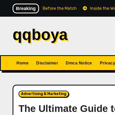
Skip
 Chess Match Before the Match
Breaking
Inside the World Cha
to
content
qqboya
Home
Disclaimer
Dmca Notice
Privacy
Advertising & Marketing
The Ultimate Guide 