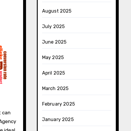
August 2025
July 2025
June 2025
May 2025
April 2025
March 2025
February 2025
t can
January 2025
 Agency
e ideal