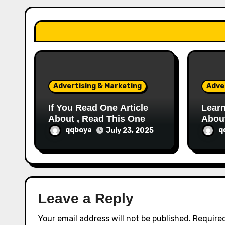
a
t
i
o
Advertising & Marketing
Adve
n
If You Read One Article
Learn
About , Read This One
Abou
qqboya
q
July 23, 2025
Leave a Reply
Your email address will not be published.
Required