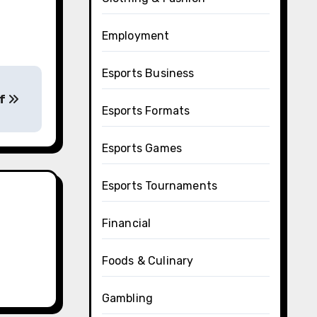
Employment
Esports Business
of
Esports Formats
Esports Games
Esports Tournaments
Financial
Foods & Culinary
Gambling